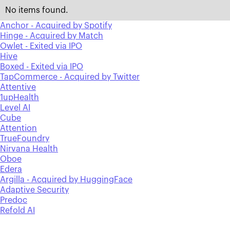
No items found.
Anchor - Acquired by Spotify
Hinge - Acquired by Match
Owlet - Exited via IPO
Hive
Boxed - Exited via IPO
TapCommerce - Acquired by Twitter
Attentive
1upHealth
Level AI
Cube
Attention
TrueFoundry
Nirvana Health
Oboe
Edera
Argilla - Acquired by HuggingFace
Adaptive Security
Predoc
Refold AI