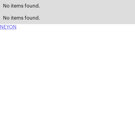
No items found.
No items found.
NEYON