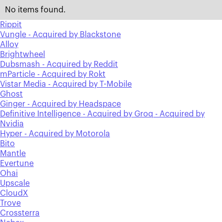
No items found.
Rippit
Vungle - Acquired by Blackstone
Alloy
Brightwheel
Dubsmash - Acquired by Reddit
mParticle - Acquired by Rokt
Vistar Media - Acquired by T-Mobile
Ghost
Ginger - Acquired by Headspace
Definitive Intelligence - Acquired by Groq - Acquired by
Nvidia
Hyper - Acquired by Motorola
Bito
Mantle
Evertune
Ohai
Upscale
CloudX
Trove
Crossterra