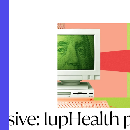
usive: 1upHealth