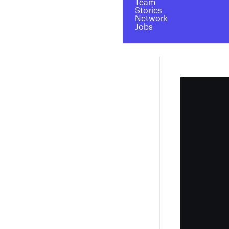
Team
Stories
Network
Jobs