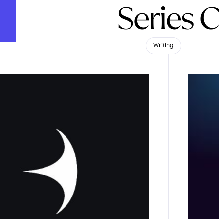
Series 
Writing