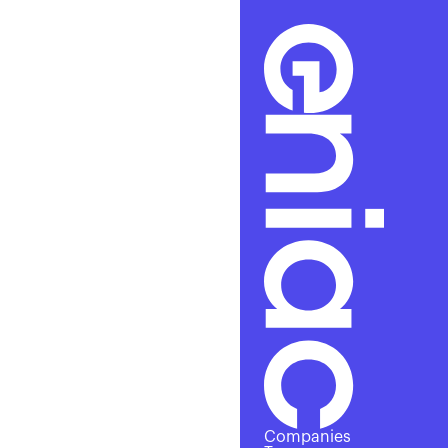
Excl
Companies