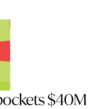
 pockets $40M