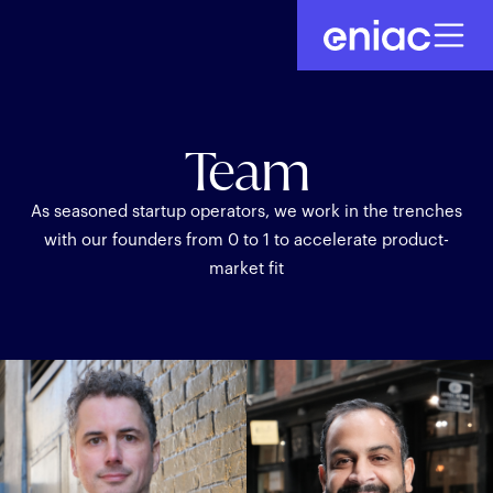
Team
As seasoned startup operators, we work in the trenches
with our founders from 0 to 1 to accelerate product-
market fit