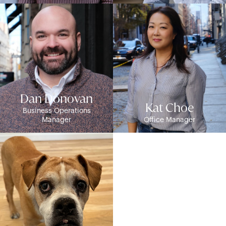
Dan Donovan
Kat Choe
Business Operations
Manager
Office Manager