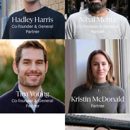
Hadley Harris
Nihal Mehta
Co-founder & General
Co-founder & General
Partner
Partner
Tim Young
Kristin McDonald
Co-founder & General
Partner
Partner