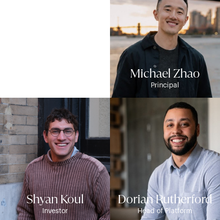
Mike Witkowski
Michael Zhao
CFO
Principal
Shyan Koul
Dorian Rutherford
Investor
Head of Platform