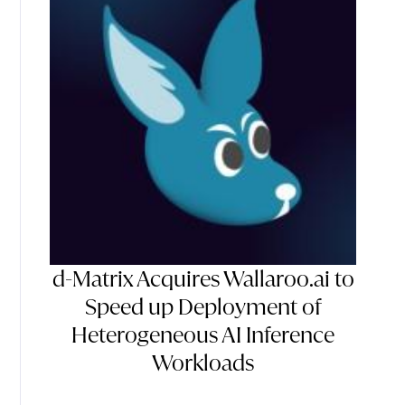
d-Matrix Acquires Wallaroo.ai to
Speed up Deployment of
Heterogeneous AI Inference
Workloads