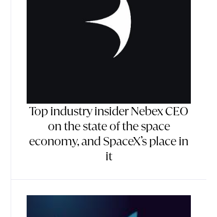
Top industry insider Nebex CEO
on the state of the space
economy, and SpaceX’s place in
it