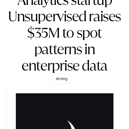
Analytics startup
Unsupervised raises
$35M to spot
patterns in
enterprise data
Writing