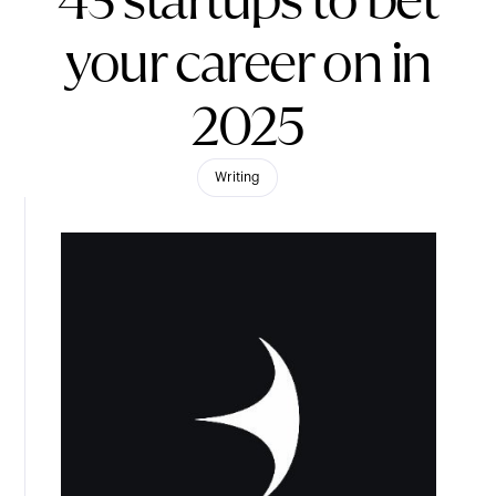
43 startups to bet
your career on in
2025
Writing