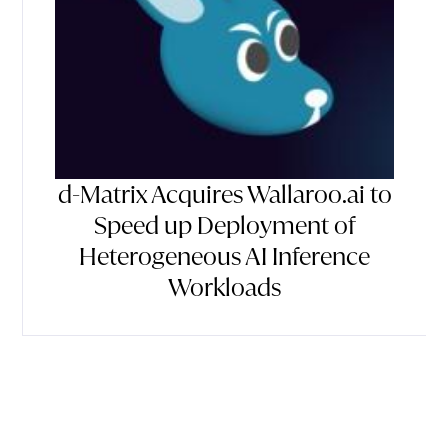
d-Matrix Acquires Wallaroo.ai to
Speed up Deployment of
Heterogeneous AI Inference
Workloads