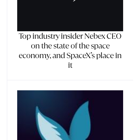
Top industry insider Nebex CEO
on the state of the space
economy, and SpaceX’s place in
it