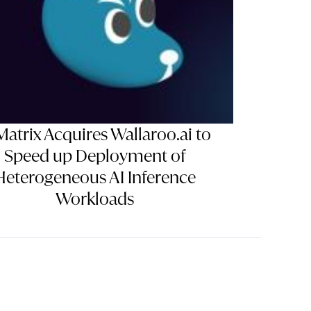
Matrix Acquires Wallaroo.ai to
Speed up Deployment of
Heterogeneous AI Inference
Workloads