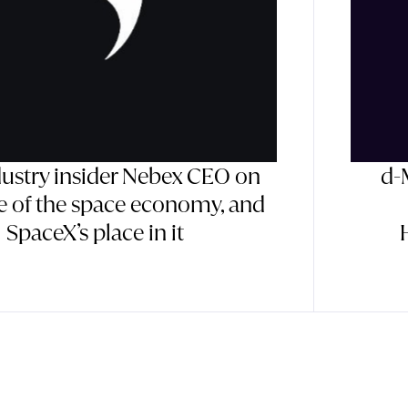
dustry insider Nebex CEO on
d-
te of the space economy, and
SpaceX’s place in it