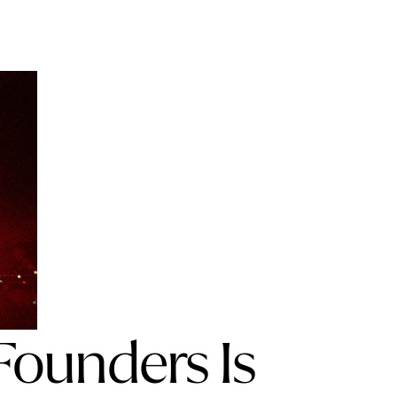
Founders Is