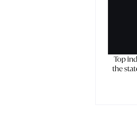
Top in
the sta