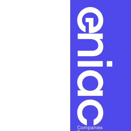
A
Companies