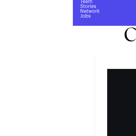
Team
Laun
Stories
Network
Jobs
C