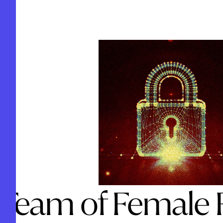
 Team of Female 