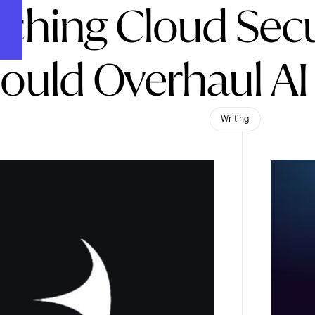
ching Cloud Secu
ould Overhaul AI
Writing