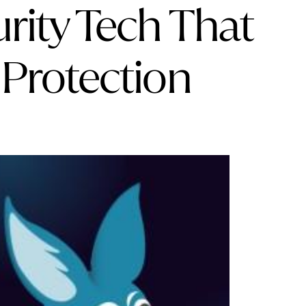
rity Tech That
 Protection