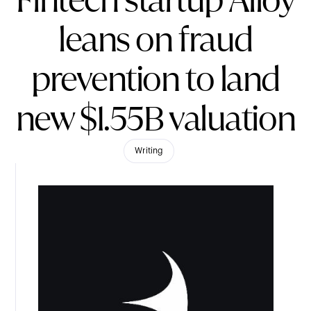
Fintech startup Alloy
leans on fraud
prevention to land
new $1.55B valuation
Writing