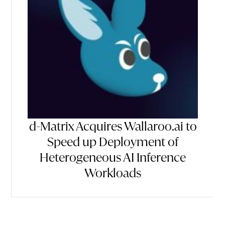
d-Matrix Acquires Wallaroo.ai to
Speed up Deployment of
Heterogeneous AI Inference
Workloads