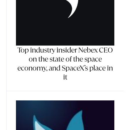
Top industry insider Nebex CEO
on the state of the space
economy, and SpaceX’s place in
it