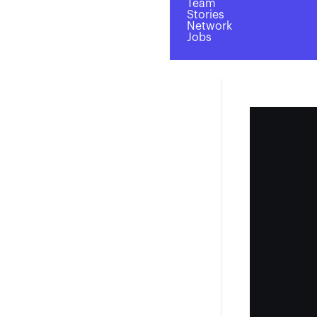
Team
Stories
Network
Jobs