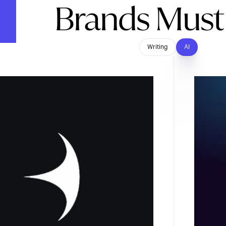
Brands Mus
Writing
AI