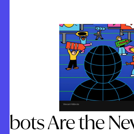
tbots Are the Ne