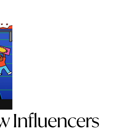
w Influencers