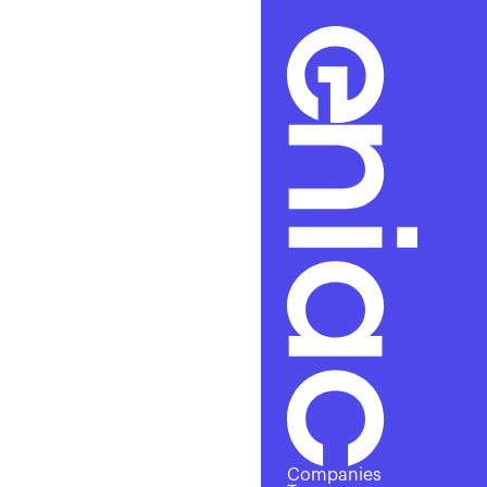
Cha
Companies