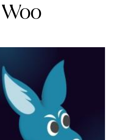
t Woo