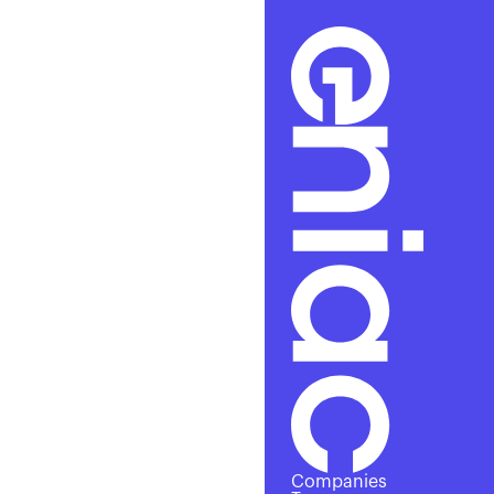
Alre
Companies