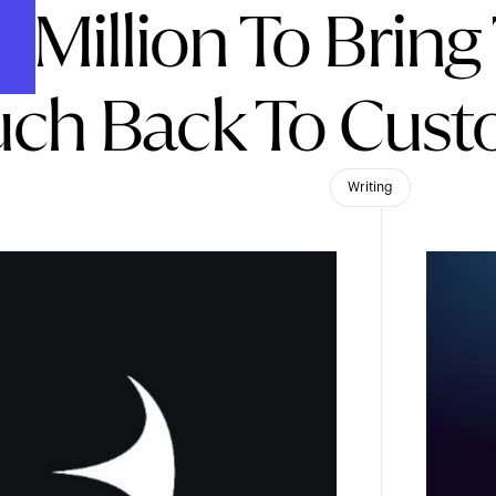
5 Million To Bri
ch Back To Cust
Writing