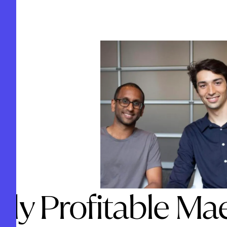
ady Profitable Ma