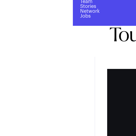
Team
$2
Stories
Network
Jobs
Tou