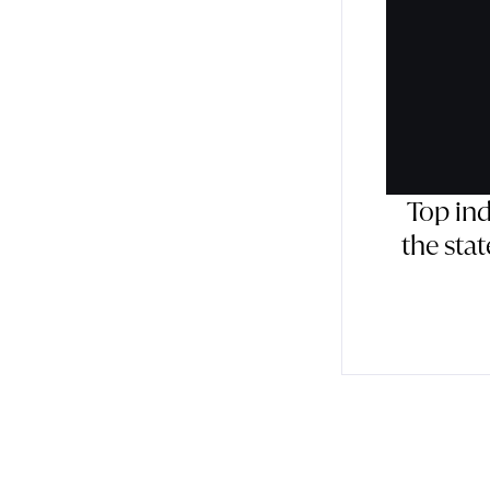
Top in
the sta