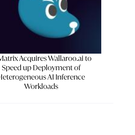
Matrix Acquires Wallaroo.ai to
Speed up Deployment of
Heterogeneous AI Inference
Workloads