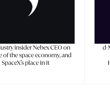
dustry insider Nebex CEO on
d-
te of the space economy, and
SpaceX’s place in it