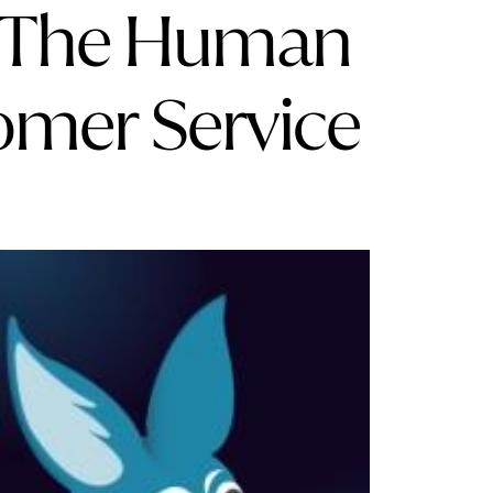
ng The Human
omer Service