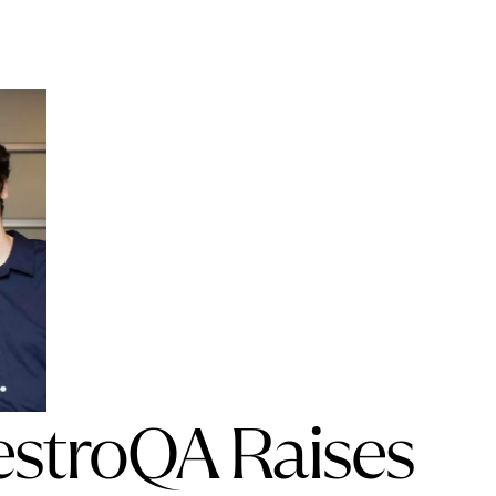
estroQA Raises