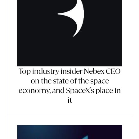
Top industry insider Nebex CEO
on the state of the space
economy, and SpaceX’s place in
it