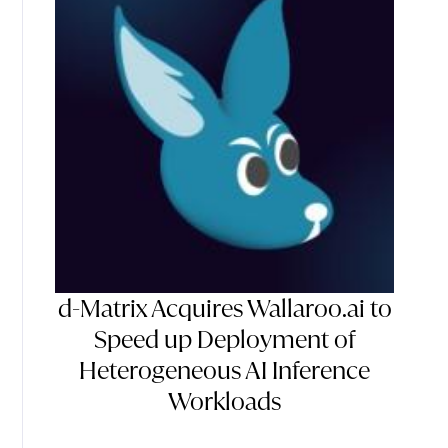
d-Matrix Acquires Wallaroo.ai to
Speed up Deployment of
Heterogeneous AI Inference
Workloads