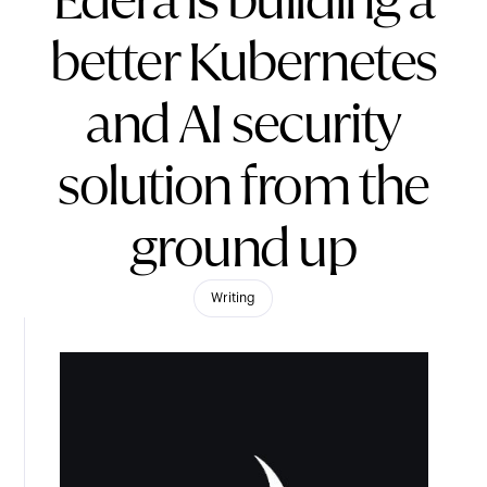
Edera is building a
better Kubernetes
and AI security
solution from the
ground up
Writing