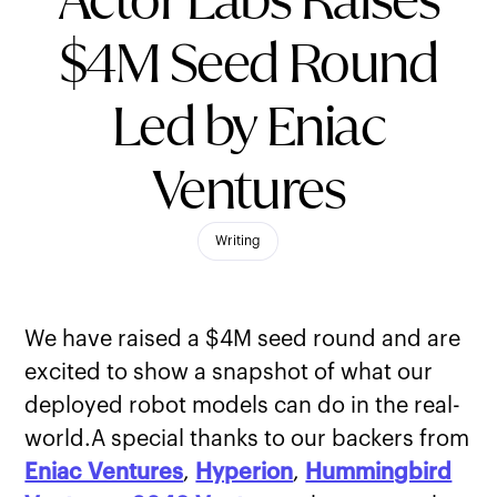
Actor Labs Raises
$4M Seed Round
Led by Eniac
Ventures
Writing
We have raised a $4M seed round and are
excited to show a snapshot of what our
deployed robot models can do in the real-
world.A special thanks to our backers from
Eniac Ventures
,
Hyperion
,
Hummingbird