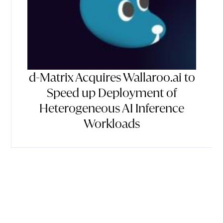
d-Matrix Acquires Wallaroo.ai to
Speed up Deployment of
Heterogeneous AI Inference
Workloads