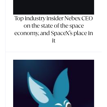
Top industry insider Nebex CEO
on the state of the space
economy, and SpaceX’s place in
it