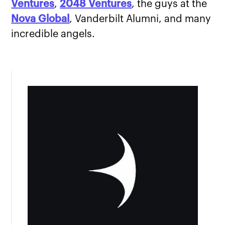
Ventures
,
2048 Ventures
, the guys at the
Nova Global
, Vanderbilt Alumni, and many
incredible angels.