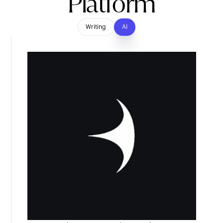
Platform
Writing
AI