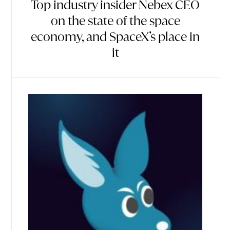
Top industry insider Nebex CEO
on the state of the space
economy, and SpaceX’s place in
it