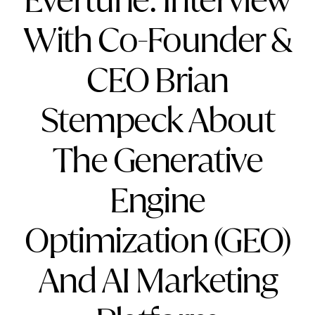
Evertune: Interview
With Co-Founder &
CEO Brian
Stempeck About
The Generative
Engine
Optimization (GEO)
And AI Marketing