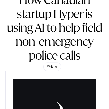
How Canadian
startup Hyper is
using AI to help field
non-emergency
police calls
Writing