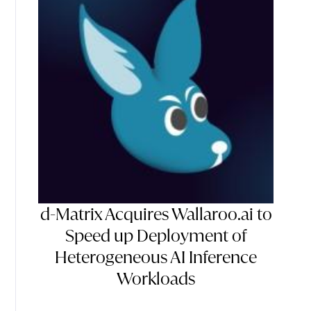
d-Matrix Acquires Wallaroo.ai to
Speed up Deployment of
Heterogeneous AI Inference
Workloads