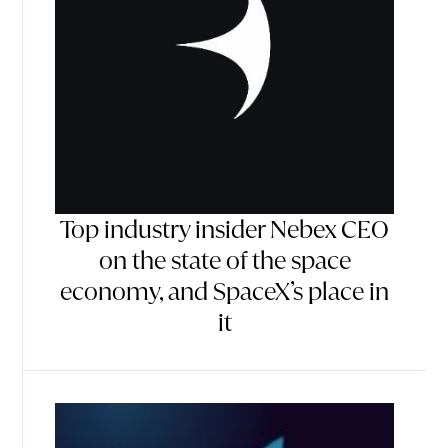
Top industry insider Nebex CEO
on the state of the space
economy, and SpaceX’s place in
it