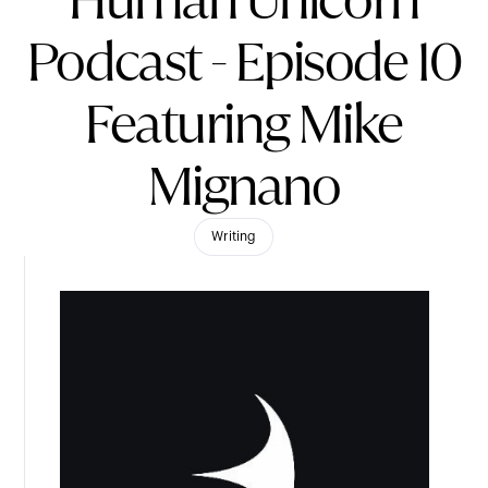
Human Unicorn
Podcast - Episode 10
Featuring Mike
Mignano
Writing