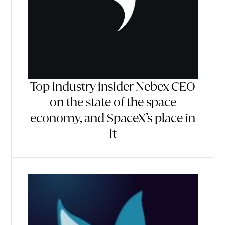
Top industry insider Nebex CEO
on the state of the space
economy, and SpaceX’s place in
it