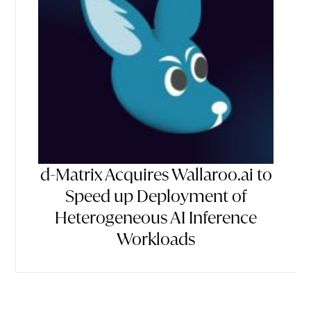
d-Matrix Acquires Wallaroo.ai to
Speed up Deployment of
Heterogeneous AI Inference
Workloads