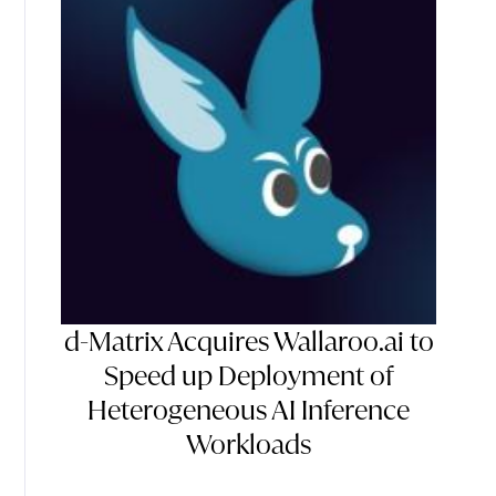
d-Matrix Acquires Wallaroo.ai to
Speed up Deployment of
Heterogeneous AI Inference
Workloads