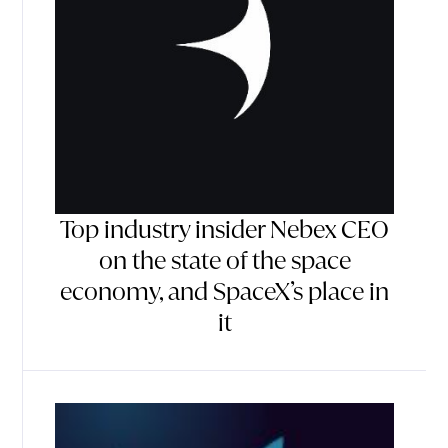
Top industry insider Nebex CEO
on the state of the space
economy, and SpaceX’s place in
it