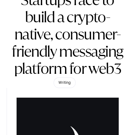
Startups race to
build a crypto-
native, consumer-
friendly messaging
platform for web3
Writing