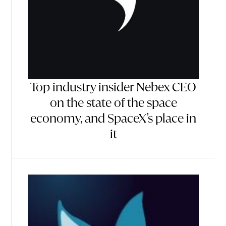
Top industry insider Nebex CEO
on the state of the space
economy, and SpaceX’s place in
it