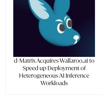
d-Matrix Acquires Wallaroo.ai to
Speed up Deployment of
Heterogeneous AI Inference
Workloads