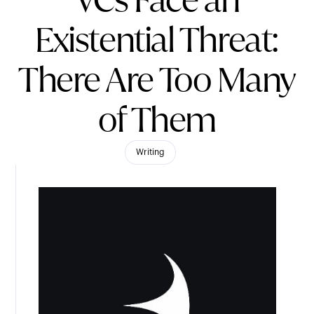
VCs Face an
Existential Threat:
There Are Too Many
of Them
Writing