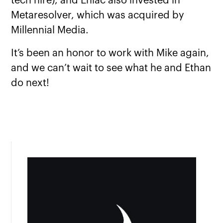
tech hire), and Eniac also invested in
Metaresolver, which was acquired by
Millennial Media.
It’s been an honor to work with Mike again,
and we can’t wait to see what he and Ethan
do next!