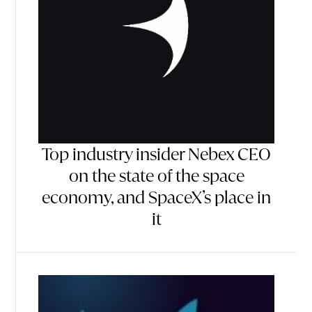
Top industry insider Nebex CEO
on the state of the space
economy, and SpaceX’s place in
it