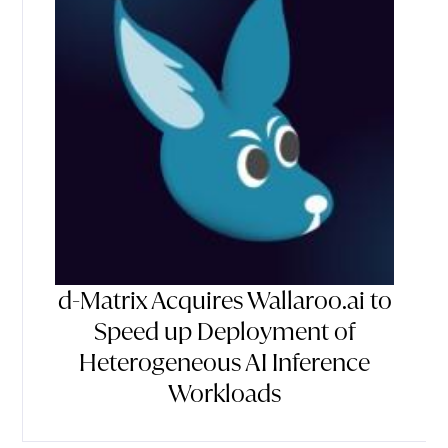
d-Matrix Acquires Wallaroo.ai to
Speed up Deployment of
Heterogeneous AI Inference
Workloads