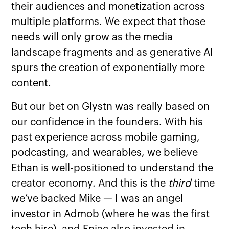
their audiences and monetization across
multiple platforms. We expect that those
needs will only grow as the media
landscape fragments and as generative AI
spurs the creation of exponentially more
content.
But our bet on Glystn was really based on
our confidence in the founders. With his
past experience across mobile gaming,
podcasting, and wearables, we believe
Ethan is well-positioned to understand the
creator economy. And this is the
third
time
we’ve backed Mike — I was an angel
investor in Admob (where he was the first