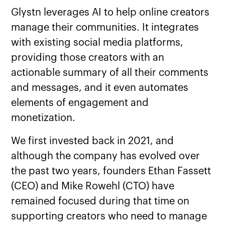
Glystn leverages AI to help online creators
manage their communities. It integrates
with existing social media platforms,
providing those creators with an
actionable summary of all their comments
and messages, and it even automates
elements of engagement and
monetization.
We first invested back in 2021, and
although the company has evolved over
the past two years, founders Ethan Fassett
(CEO) and Mike Rowehl (CTO) have
remained focused during that time on
supporting creators who need to manage