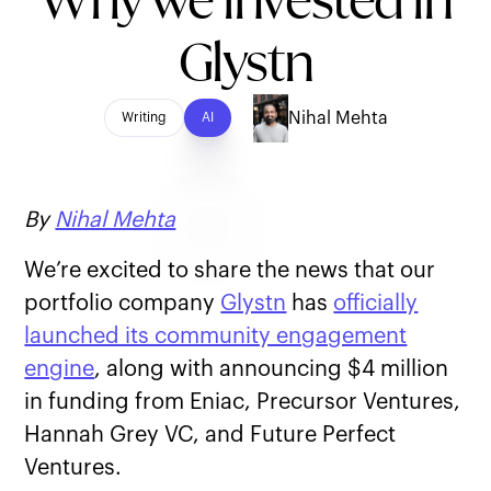
Why we invested in
Glystn
Nihal Mehta
Writing
AI
By
Nihal Mehta
We’re excited to share the news that our
portfolio company
Glystn
has
officially
launched its community engagement
engine
, along with announcing $4 million
in funding from Eniac, Precursor Ventures,
Hannah Grey VC, and Future Perfect
Ventures.